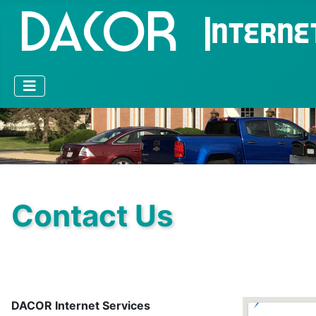
Contact Us
DACOR Internet Services