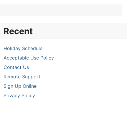
Recent
Holiday Schedule
Acceptable Use Policy
Contact Us
Remote Support
Sign Up Online
Privacy Policy