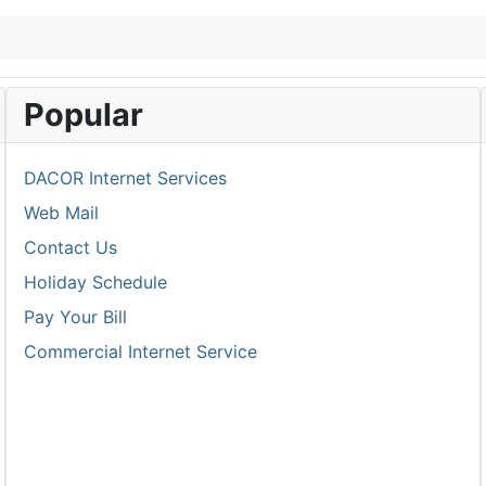
Popular
DACOR Internet Services
Web Mail
Contact Us
Holiday Schedule
Pay Your Bill
Commercial Internet Service