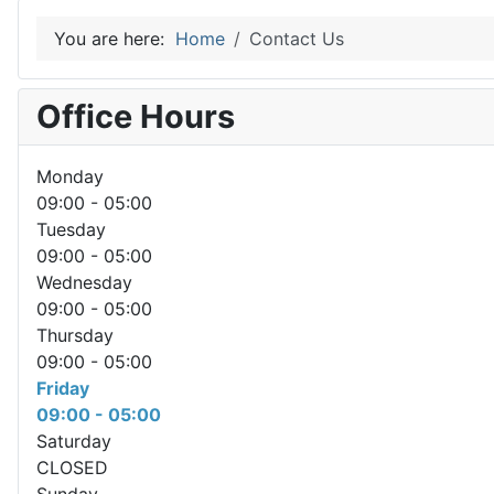
You are here:
Home
Contact Us
Office Hours
Monday
09:00 - 05:00
Tuesday
09:00 - 05:00
Wednesday
09:00 - 05:00
Thursday
09:00 - 05:00
Friday
09:00 - 05:00
Saturday
CLOSED