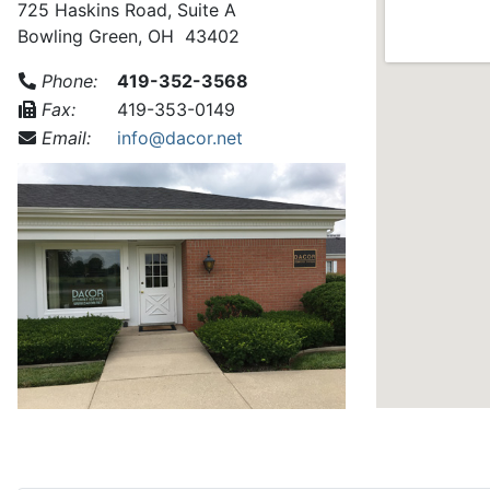
725 Haskins Road, Suite A
Bowling Green, OH 43402
Phone:
419-352-3568
Fax:
419-353-0149
Email:
info@dacor.net