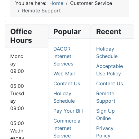
You are here:
Home
Customer Service
Remote Support
Office
Popular
Recent
Hours
DACOR
Holiday
Mond
Internet
Schedule
ay
Services
Acceptable
09:00
Web Mail
Use Policy
-
Contact Us
Contact Us
05:00
Tuesd
Holiday
Remote
ay
Schedule
Support
09:00
Pay Your Bill
Sign Up
-
Online
Commercial
05:00
Internet
Privacy
Wedn
Service
Policy
esday