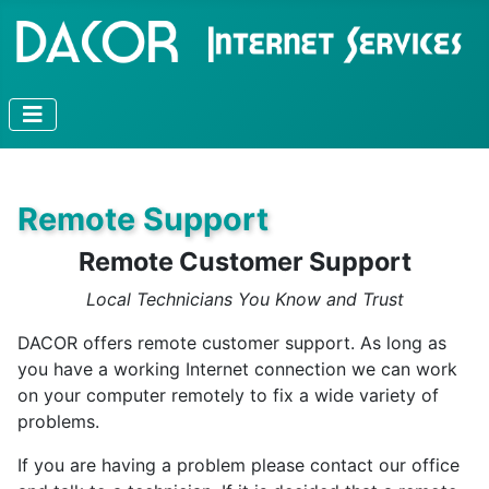
Remote Support
Remote Customer Support
Local Technicians You Know and Trust
DACOR offers remote customer support. As long as
you have a working Internet connection we can work
on your computer remotely to fix a wide variety of
problems.
If you are having a problem please contact our office