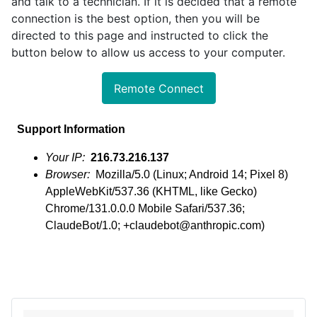
and talk to a technician. If it is decided that a remote
connection is the best option, then you will be
directed to this page and instructed to click the
button below to allow us access to your computer.