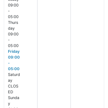
09:00
-
05:00
Thurs
day
09:00
-
05:00
Friday
09:00
-
05:00
Saturd
ay
CLOS
ED
Sunda
y