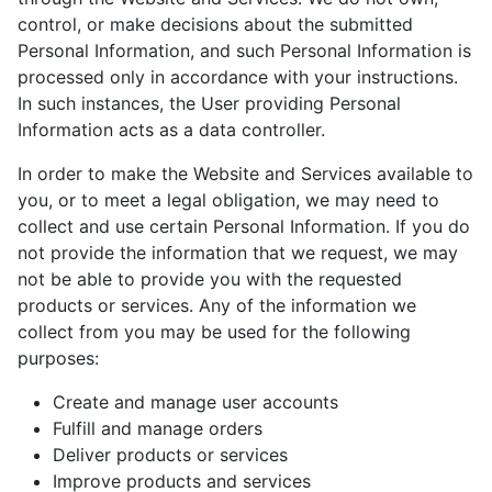
control, or make decisions about the submitted
Personal Information, and such Personal Information is
processed only in accordance with your instructions.
In such instances, the User providing Personal
Information acts as a data controller.
In order to make the Website and Services available to
you, or to meet a legal obligation, we may need to
collect and use certain Personal Information. If you do
not provide the information that we request, we may
not be able to provide you with the requested
products or services. Any of the information we
collect from you may be used for the following
purposes:
Create and manage user accounts
Fulfill and manage orders
Deliver products or services
Improve products and services