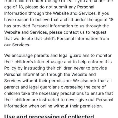
from children under the age of 18. If you are under the
age of 18, please do not submit any Personal
Information through the Website and Services. If you
have reason to believe that a child under the age of 18
has provided Personal Information to us through the
Website and Services, please contact us to request
that we delete that child’s Personal Information from
our Services.
We encourage parents and legal guardians to monitor
their children’s Internet usage and to help enforce this
Policy by instructing their children never to provide
Personal Information through the Website and
Services without their permission. We also ask that all
parents and legal guardians overseeing the care of
children take the necessary precautions to ensure that
their children are instructed to never give out Personal
Information when online without their permission.
Use and processing of collected