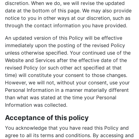
discretion. When we do, we will revise the updated
date at the bottom of this page. We may also provide
notice to you in other ways at our discretion, such as
through the contact information you have provided.
An updated version of this Policy will be effective
immediately upon the posting of the revised Policy
unless otherwise specified. Your continued use of the
Website and Services after the effective date of the
revised Policy (or such other act specified at that
time) will constitute your consent to those changes.
However, we will not, without your consent, use your
Personal Information in a manner materially different
than what was stated at the time your Personal
Information was collected.
Acceptance of this policy
You acknowledge that you have read this Policy and
agree to all its terms and conditions. By accessing and