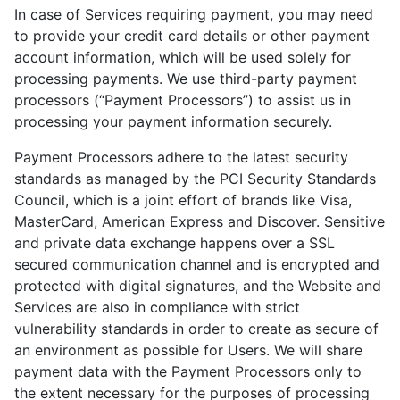
In case of Services requiring payment, you may need
to provide your credit card details or other payment
account information, which will be used solely for
processing payments. We use third-party payment
processors (“Payment Processors”) to assist us in
processing your payment information securely.
Payment Processors adhere to the latest security
standards as managed by the PCI Security Standards
Council, which is a joint effort of brands like Visa,
MasterCard, American Express and Discover. Sensitive
and private data exchange happens over a SSL
secured communication channel and is encrypted and
protected with digital signatures, and the Website and
Services are also in compliance with strict
vulnerability standards in order to create as secure of
an environment as possible for Users. We will share
payment data with the Payment Processors only to
the extent necessary for the purposes of processing