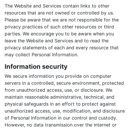
The Website and Services contain links to other
resources that are not owned or controlled by us.
Please be aware that we are not responsible for the
privacy practices of such other resources or third
parties. We encourage you to be aware when you
leave the Website and Services and to read the
privacy statements of each and every resource that
may collect Personal Information.
Information security
We secure information you provide on computer
servers in a controlled, secure environment, protected
from unauthorized access, use, or disclosure. We
maintain reasonable administrative, technical, and
physical safeguards in an effort to protect against
unauthorized access, use, modification, and disclosure
of Personal Information in our control and custody.
However, no data transmission over the Internet or