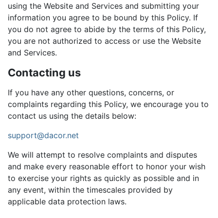
using the Website and Services and submitting your
information you agree to be bound by this Policy. If
you do not agree to abide by the terms of this Policy,
you are not authorized to access or use the Website
and Services.
Contacting us
If you have any other questions, concerns, or
complaints regarding this Policy, we encourage you to
contact us using the details below:
support@dacor.net
We will attempt to resolve complaints and disputes
and make every reasonable effort to honor your wish
to exercise your rights as quickly as possible and in
any event, within the timescales provided by
applicable data protection laws.