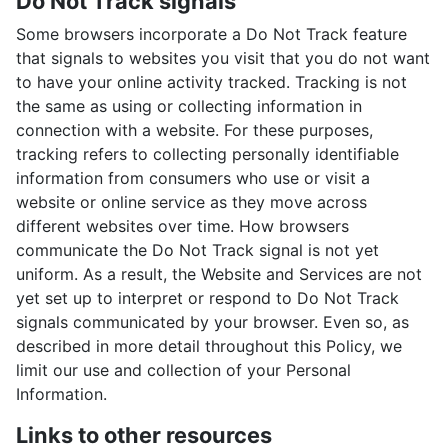
Do Not Track signals
Some browsers incorporate a Do Not Track feature
that signals to websites you visit that you do not want
to have your online activity tracked. Tracking is not
the same as using or collecting information in
connection with a website. For these purposes,
tracking refers to collecting personally identifiable
information from consumers who use or visit a
website or online service as they move across
different websites over time. How browsers
communicate the Do Not Track signal is not yet
uniform. As a result, the Website and Services are not
yet set up to interpret or respond to Do Not Track
signals communicated by your browser. Even so, as
described in more detail throughout this Policy, we
limit our use and collection of your Personal
Information.
Links to other resources