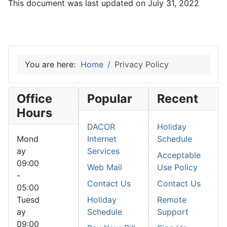
This document was last updated on July 31, 2022
You are here:
Home
Privacy Policy
Office
Popular
Recent
Hours
DACOR
Holiday
Mond
Internet
Schedule
ay
Services
Acceptable
09:00
Web Mail
Use Policy
-
Contact Us
Contact Us
05:00
Tuesd
Holiday
Remote
ay
Schedule
Support
09:00