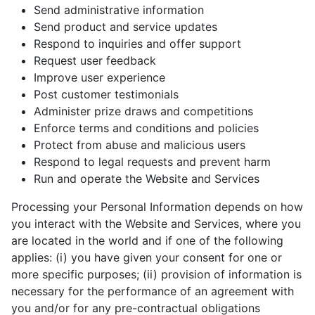
Send administrative information
Send product and service updates
Respond to inquiries and offer support
Request user feedback
Improve user experience
Post customer testimonials
Administer prize draws and competitions
Enforce terms and conditions and policies
Protect from abuse and malicious users
Respond to legal requests and prevent harm
Run and operate the Website and Services
Processing your Personal Information depends on how
you interact with the Website and Services, where you
are located in the world and if one of the following
applies: (i) you have given your consent for one or
more specific purposes; (ii) provision of information is
necessary for the performance of an agreement with
you and/or for any pre-contractual obligations