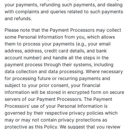
your payments, refunding such payments, and dealing
with complaints and queries related to such payments
and refunds.
Please note that the Payment Processors may collect
some Personal Information from you, which allows
them to process your payments (e.g., your email
address, address, credit card details, and bank
account number) and handle all the steps in the
payment process through their systems, including
data collection and data processing. Where necessary
for processing future or recurring payments and
subject to your prior consent, your financial
information will be stored in encrypted form on secure
servers of our Payment Processors. The Payment
Processors’ use of your Personal Information is
governed by their respective privacy policies which
may or may not contain privacy protections as
protective as this Policy. We suggest that you review