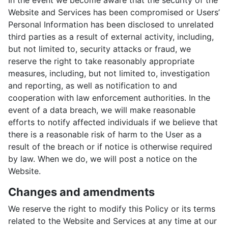
In the event we become aware that the security of the
Website and Services has been compromised or Users’
Personal Information has been disclosed to unrelated
third parties as a result of external activity, including,
but not limited to, security attacks or fraud, we
reserve the right to take reasonably appropriate
measures, including, but not limited to, investigation
and reporting, as well as notification to and
cooperation with law enforcement authorities. In the
event of a data breach, we will make reasonable
efforts to notify affected individuals if we believe that
there is a reasonable risk of harm to the User as a
result of the breach or if notice is otherwise required
by law. When we do, we will post a notice on the
Website.
Changes and amendments
We reserve the right to modify this Policy or its terms
related to the Website and Services at any time at our