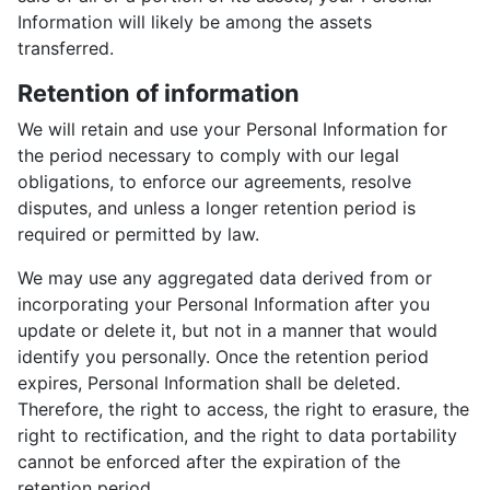
Information will likely be among the assets
transferred.
Retention of information
We will retain and use your Personal Information for
the period necessary to comply with our legal
obligations, to enforce our agreements, resolve
disputes, and unless a longer retention period is
required or permitted by law.
We may use any aggregated data derived from or
incorporating your Personal Information after you
update or delete it, but not in a manner that would
identify you personally. Once the retention period
expires, Personal Information shall be deleted.
Therefore, the right to access, the right to erasure, the
right to rectification, and the right to data portability
cannot be enforced after the expiration of the
retention period.