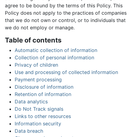
agree to be bound by the terms of this Policy. This
Policy does not apply to the practices of companies
that we do not own or control, or to individuals that
we do not employ or manage.
Table of contents
Automatic collection of information
Collection of personal information
Privacy of children
Use and processing of collected information
Payment processing
Disclosure of information
Retention of information
Data analytics
Do Not Track signals
Links to other resources
Information security
Data breach