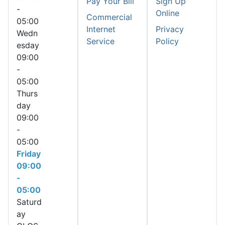
Pay Your Bill
Sign Up
-
Online
Commercial
05:00
Internet
Privacy
Wedn
Service
Policy
esday
09:00
-
05:00
Thurs
day
09:00
-
05:00
Friday
09:00
-
05:00
Saturd
ay