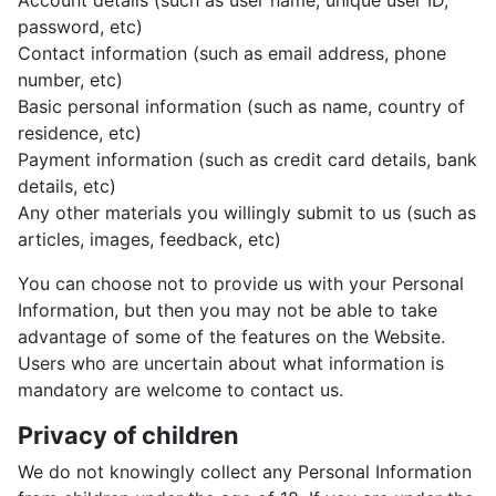
Account details (such as user name, unique user ID,
password, etc)
Contact information (such as email address, phone
number, etc)
Basic personal information (such as name, country of
residence, etc)
Payment information (such as credit card details, bank
details, etc)
Any other materials you willingly submit to us (such as
articles, images, feedback, etc)
You can choose not to provide us with your Personal
Information, but then you may not be able to take
advantage of some of the features on the Website.
Users who are uncertain about what information is
mandatory are welcome to contact us.
Privacy of children
We do not knowingly collect any Personal Information