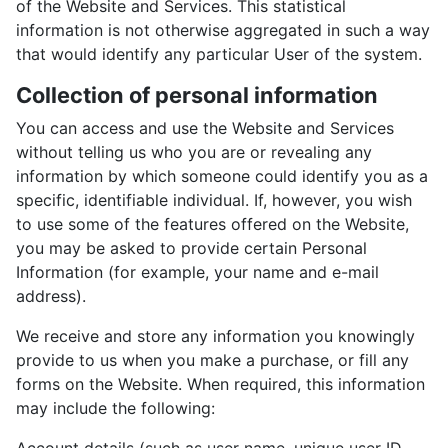
of the Website and Services. This statistical
information is not otherwise aggregated in such a way
that would identify any particular User of the system.
Collection of personal information
You can access and use the Website and Services
without telling us who you are or revealing any
information by which someone could identify you as a
specific, identifiable individual. If, however, you wish
to use some of the features offered on the Website,
you may be asked to provide certain Personal
Information (for example, your name and e-mail
address).
We receive and store any information you knowingly
provide to us when you make a purchase, or fill any
forms on the Website. When required, this information
may include the following: