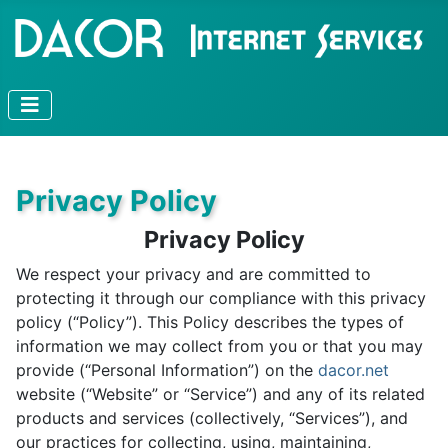
Privacy Policy
Privacy Policy
We respect your privacy and are committed to
protecting it through our compliance with this privacy
policy (“Policy”). This Policy describes the types of
information we may collect from you or that you may
provide (“Personal Information”) on the
dacor.net
website (“Website” or “Service”) and any of its related
products and services (collectively, “Services”), and
our practices for collecting, using, maintaining,