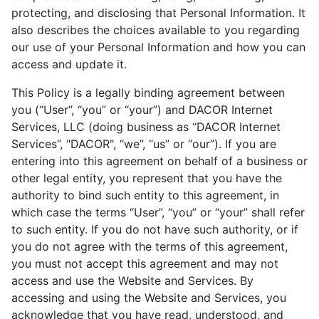
protecting, and disclosing that Personal Information. It
also describes the choices available to you regarding
our use of your Personal Information and how you can
access and update it.
This Policy is a legally binding agreement between
you (“User”, “you” or “your”) and DACOR Internet
Services, LLC (doing business as “DACOR Internet
Services”, "DACOR", “we”, “us” or “our”). If you are
entering into this agreement on behalf of a business or
other legal entity, you represent that you have the
authority to bind such entity to this agreement, in
which case the terms “User”, “you” or “your” shall refer
to such entity. If you do not have such authority, or if
you do not agree with the terms of this agreement,
you must not accept this agreement and may not
access and use the Website and Services. By
accessing and using the Website and Services, you
acknowledge that you have read, understood, and