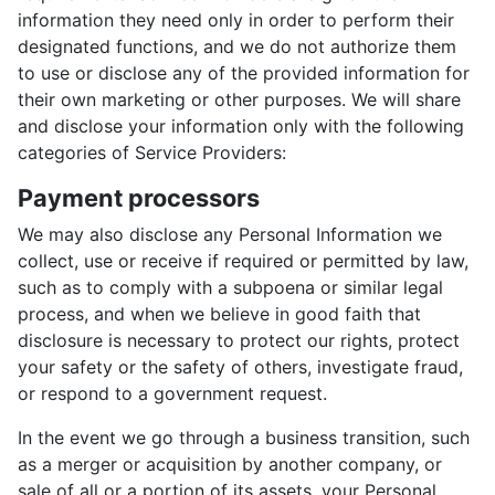
information they need only in order to perform their
designated functions, and we do not authorize them
to use or disclose any of the provided information for
their own marketing or other purposes. We will share
and disclose your information only with the following
categories of Service Providers:
Payment processors
We may also disclose any Personal Information we
collect, use or receive if required or permitted by law,
such as to comply with a subpoena or similar legal
process, and when we believe in good faith that
disclosure is necessary to protect our rights, protect
your safety or the safety of others, investigate fraud,
or respond to a government request.
In the event we go through a business transition, such
as a merger or acquisition by another company, or
sale of all or a portion of its assets, your Personal