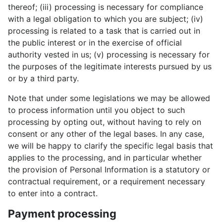
thereof; (iii) processing is necessary for compliance
with a legal obligation to which you are subject; (iv)
processing is related to a task that is carried out in
the public interest or in the exercise of official
authority vested in us; (v) processing is necessary for
the purposes of the legitimate interests pursued by us
or by a third party.
Note that under some legislations we may be allowed
to process information until you object to such
processing by opting out, without having to rely on
consent or any other of the legal bases. In any case,
we will be happy to clarify the specific legal basis that
applies to the processing, and in particular whether
the provision of Personal Information is a statutory or
contractual requirement, or a requirement necessary
to enter into a contract.
Payment processing