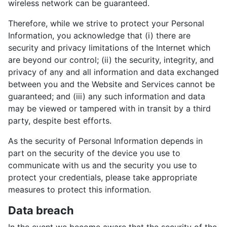
wireless network can be guaranteed.
Therefore, while we strive to protect your Personal
Information, you acknowledge that (i) there are
security and privacy limitations of the Internet which
are beyond our control; (ii) the security, integrity, and
privacy of any and all information and data exchanged
between you and the Website and Services cannot be
guaranteed; and (iii) any such information and data
may be viewed or tampered with in transit by a third
party, despite best efforts.
As the security of Personal Information depends in
part on the security of the device you use to
communicate with us and the security you use to
protect your credentials, please take appropriate
measures to protect this information.
Data breach