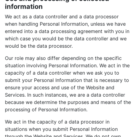
information
We act as a data controller and a data processor
when handling Personal Information, unless we have
entered into a data processing agreement with you in
which case you would be the data controller and we
would be the data processor.
Our role may also differ depending on the specific
situation involving Personal Information. We act in the
capacity of a data controller when we ask you to
submit your Personal Information that is necessary to
ensure your access and use of the Website and
Services. In such instances, we are a data controller
because we determine the purposes and means of the
processing of Personal Information.
We act in the capacity of a data processor in
situations when you submit Personal Information
through the Website and Services. We do not own,