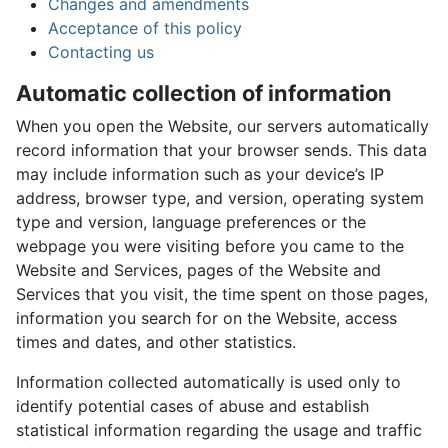
Changes and amendments
Acceptance of this policy
Contacting us
Automatic collection of information
When you open the Website, our servers automatically
record information that your browser sends. This data
may include information such as your device’s IP
address, browser type, and version, operating system
type and version, language preferences or the
webpage you were visiting before you came to the
Website and Services, pages of the Website and
Services that you visit, the time spent on those pages,
information you search for on the Website, access
times and dates, and other statistics.
Information collected automatically is used only to
identify potential cases of abuse and establish
statistical information regarding the usage and traffic