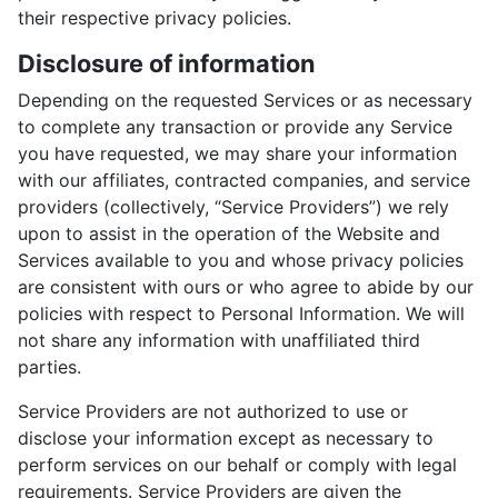
their respective privacy policies.
Disclosure of information
Depending on the requested Services or as necessary
to complete any transaction or provide any Service
you have requested, we may share your information
with our affiliates, contracted companies, and service
providers (collectively, “Service Providers”) we rely
upon to assist in the operation of the Website and
Services available to you and whose privacy policies
are consistent with ours or who agree to abide by our
policies with respect to Personal Information. We will
not share any information with unaffiliated third
parties.
Service Providers are not authorized to use or
disclose your information except as necessary to
perform services on our behalf or comply with legal
requirements. Service Providers are given the