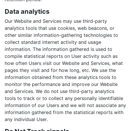
Data analytics
Our Website and Services may use third-party
analytics tools that use cookies, web beacons, or
other similar information-gathering technologies to
collect standard internet activity and usage
information. The information gathered is used to
compile statistical reports on User activity such as
how often Users visit our Website and Services, what
pages they visit and for how long, etc. We use the
information obtained from these analytics tools to
monitor the performance and improve our Website
and Services. We do not use third-party analytics
tools to track or to collect any personally identifiable
information of our Users and we will not associate any
information gathered from the statistical reports with
any individual User.