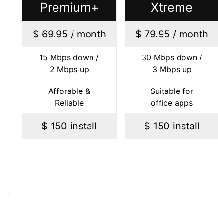
Premium+
Xtreme
$ 69.95 / month
$ 79.95 / month
15 Mbps down /
30 Mbps down /
2 Mbps up
3 Mbps up
Afforable &
Suitable for
Reliable
office apps
$ 150 install
$ 150 install