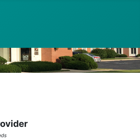
rovider
eds