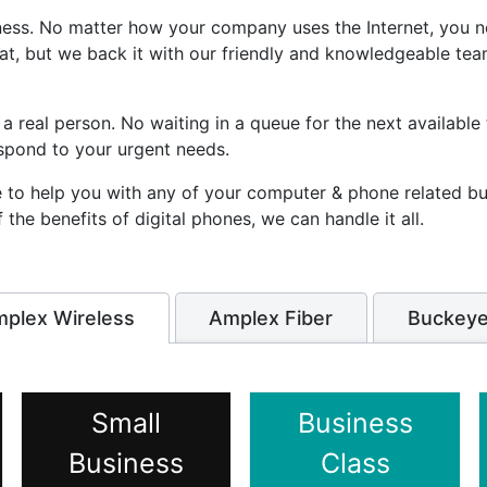
iness. No matter how your company uses the Internet, you n
hat, but we back it with our friendly and knowledgeable te
 a real person. No waiting in a queue for the next available
spond to your urgent needs.
le to help you with any of your computer & phone related b
he benefits of digital phones, we can handle it all.
plex Wireless
Amplex Fiber
Buckeye
Small
Business
Business
Class