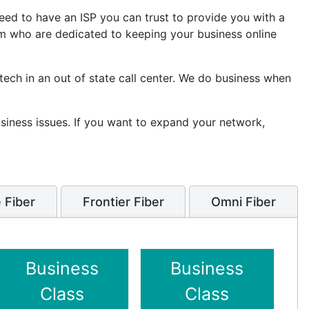
eed to have an ISP you can trust to provide you with a
am who are dedicated to keeping your business online
 tech in an out of state call center. We do business when
usiness issues. If you want to expand your network,
 Fiber
Frontier Fiber
Omni Fiber
Business
Business
Class
Class