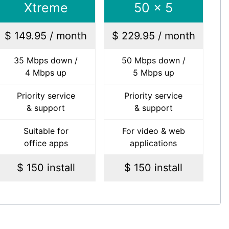
Xtreme
50 x 5
$ 149.95 / month
$ 229.95 / month
35 Mbps down /
50 Mbps down /
4 Mbps up
5 Mbps up
Priority service
Priority service
& support
& support
Suitable for
For video & web
office apps
applications
$ 150 install
$ 150 install