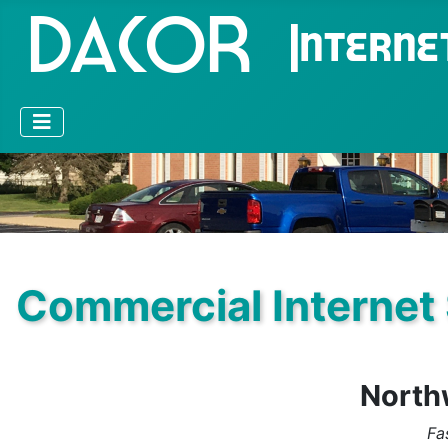
Commercial Internet
Northw
Fa