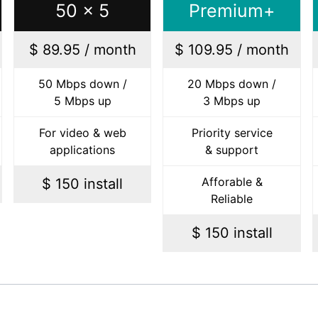
50 x 5
Premium+
$ 89.95 / month
$ 109.95 / month
50 Mbps down /
20 Mbps down /
5 Mbps up
3 Mbps up
For video & web
Priority service
applications
& support
Afforable &
$ 150 install
Reliable
$ 150 install