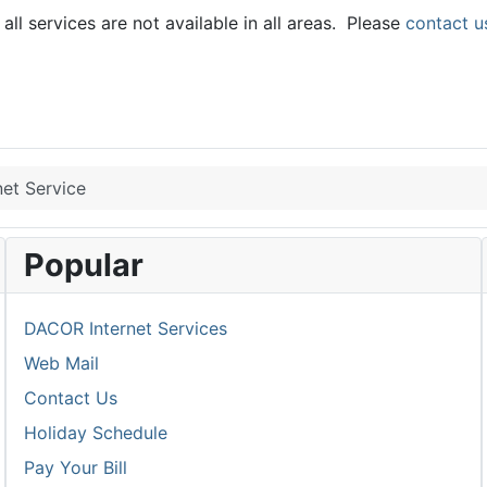
ll services are not available in all areas. Please
contact u
et Service
Popular
DACOR Internet Services
Web Mail
Contact Us
Holiday Schedule
Pay Your Bill