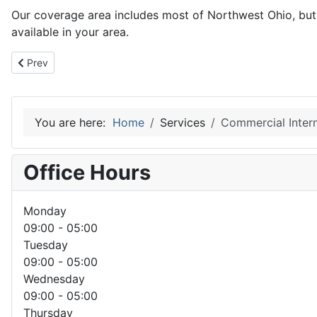
Our coverage area includes most of Northwest Ohio, but a
available in your area.
Previous article: Residential Internet Service
Prev
You are here:
Home
Services
Commercial Intern
Office Hours
Monday
09:00 - 05:00
Tuesday
09:00 - 05:00
Wednesday
09:00 - 05:00
Thursday