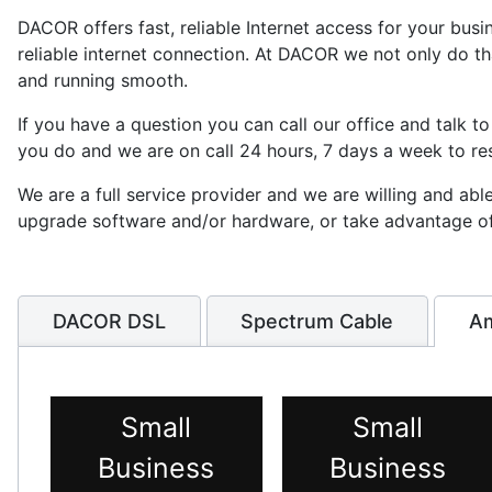
DACOR offers fast, reliable Internet access for your bus
reliable internet connection. At DACOR we not only do t
and running smooth.
If you have a question you can call our office and talk to
you do and we are on call 24 hours, 7 days a week to re
We are a full service provider and we are willing and ab
upgrade software and/or hardware, or take advantage of t
DACOR DSL
Spectrum Cable
Am
Small
Small
Business
Business