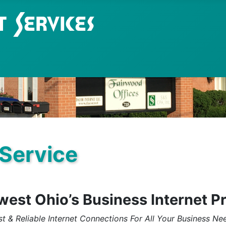
 Service
est Ohio’s Business Internet P
st & Reliable Internet Connections For All Your Business Ne