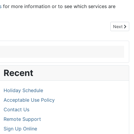
s
for more information or to see which services are
Next articl
Next
Recent
Holiday Schedule
Acceptable Use Policy
Contact Us
Remote Support
Sign Up Online