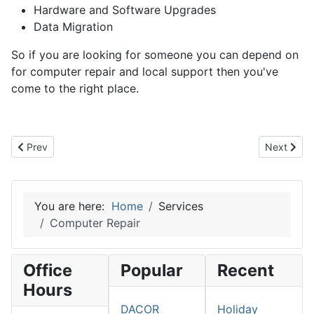
Hardware and Software Upgrades
Data Migration
So if you are looking for someone you can depend on
for computer repair and local support then you've
come to the right place.
Previous article: Web Design and Hosting
Next artic
Prev
Next
You are here:
Home
Services
Computer Repair
Office
Popular
Recent
Hours
DACOR
Holiday