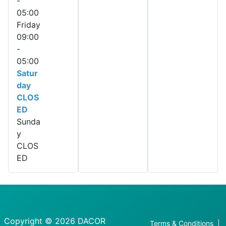
-
05:00
Friday
09:00
-
05:00
Satur
day
CLOS
ED
Sunda
y
CLOS
ED
Copyright © 2026 DACOR
Terms & Conditions
|