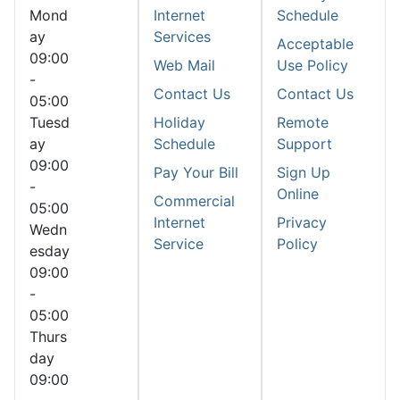
Mond
Internet
Schedule
ay
Services
Acceptable
09:00
Web Mail
Use Policy
-
Contact Us
Contact Us
05:00
Tuesd
Holiday
Remote
ay
Schedule
Support
09:00
Pay Your Bill
Sign Up
-
Online
Commercial
05:00
Internet
Privacy
Wedn
Service
Policy
esday
09:00
-
05:00
Thurs
day
09:00