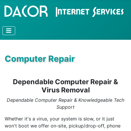
Computer Repair
Dependable Computer Repair &
Virus Removal
Dependable Computer Repair & Knowledgeable Tech
Support
Whether it's a virus, your system is slow, or it just
won't boot we offer on-site, pickup/drop-off, phone