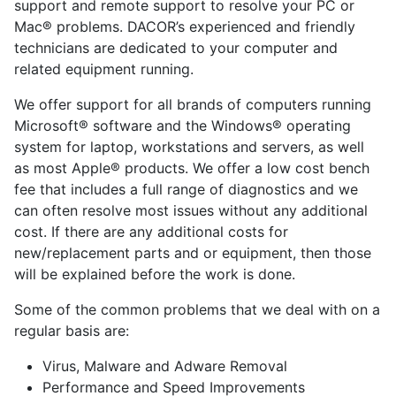
support and remote support to resolve your PC or
Mac® problems. DACOR’s experienced and friendly
technicians are dedicated to your computer and
related equipment running.
We offer support for all brands of computers running
Microsoft® software and the Windows® operating
system for laptop, workstations and servers, as well
as most Apple® products. We offer a low cost bench
fee that includes a full range of diagnostics and we
can often resolve most issues without any additional
cost. If there are any additional costs for
new/replacement parts and or equipment, then those
will be explained before the work is done.
Some of the common problems that we deal with on a
regular basis are:
Virus, Malware and Adware Removal
Performance and Speed Improvements